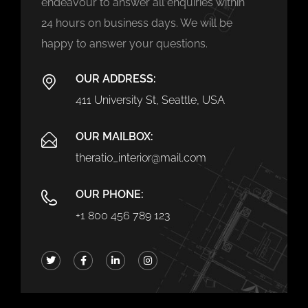
endeavour to answer all enquiries within
24 hours on business days. We will be
happy to answer your questions.
OUR ADDRESS:
411 University St, Seattle, USA
OUR MAILBOX:
theratio_interior@mail.com
OUR PHONE:
+1 800 456 789 123