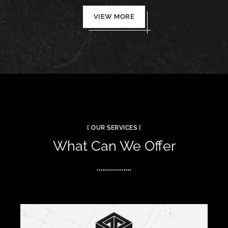
VIEW MORE
[ OUR SERVICES ]
What Can We Offer