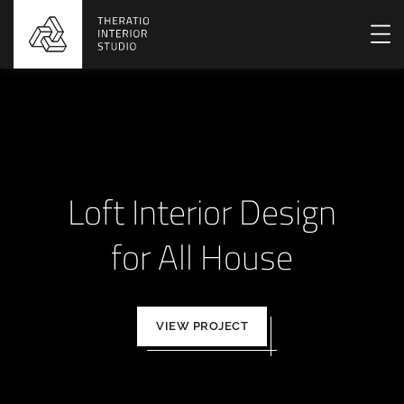
Loft Interior Design
for All House
VIEW PROJECT