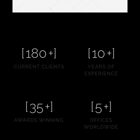
[
180
+]
[
10
+]
CURRENT CLIENTS
YEARS OF
EXPERIENCE
[
35
+]
[
5
+]
AWARDS WINNING
OFFICES
WORLDWIDE