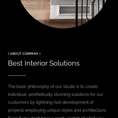
[ ABOUT COMPANY ]
Best Interior Solutions
The basic philosophy of our studio is to create
individual, aesthetically stunning solutions for our
customers by lightning-fast development of
projects employing unique styles and architecture.