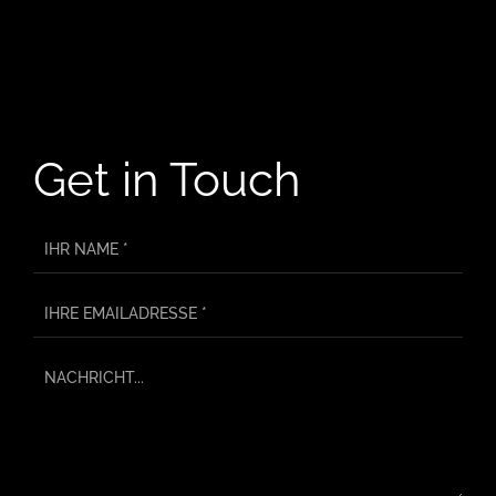
Get in Touch