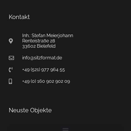
Kontakt
Inh.: Stefan Meierjohann
Renteistraße 28
33602 Bielefeld
info@sitzformat.de
+49 (521) 977 964 55
+49 (0) 160 902 902 09
Neuste Objekte