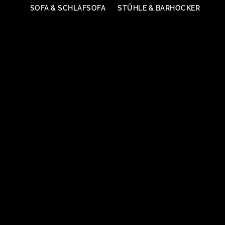
SOFA & SCHLAFSOFA
STÜHLE & BARHOCKER
Sessel
SESSEL & HOCKER