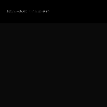
Datenschutz
Impressum