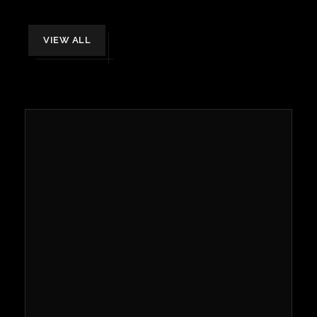
VIEW ALL