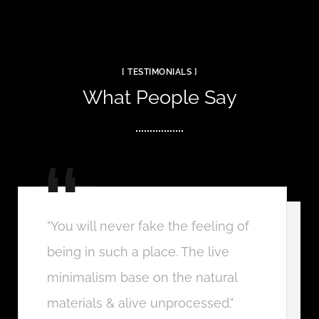
[ TESTIMONIALS ]
What People Say
"You will never fake the feeling of
being in such a place. The live
minimalism base on the natural
materials & alive unprocessed."