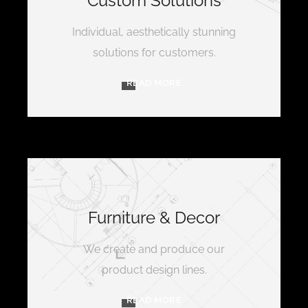
Custom Solutions
Individual, aesthetically stunning
solutions for customers.
READ MORE
Furniture & Decor
We create and produce our
product design lines.
READ MORE