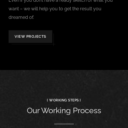
Even if you don’t have a ready sketch of what you
want – we will help you to get the result you
dreamed of.
VIEW PROJECTS
[ WORKING STEPS ]
Our Working Process