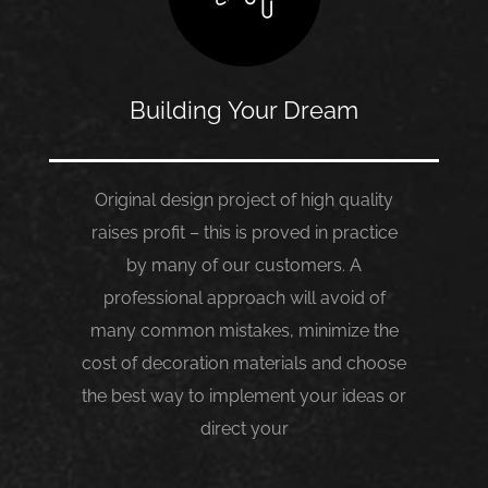
Building Your Dream
Original design project of high quality
raises profit – this is proved in practice
by many of our customers. A
professional approach will avoid of
many common mistakes, minimize the
cost of decoration materials and choose
the best way to implement your ideas or
direct your