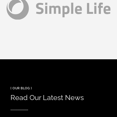
[ OUR BLOG ]
Read Our Latest News