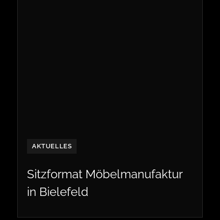
AKTUELLES
Sitzformat Möbelmanufaktur
in Bielefeld