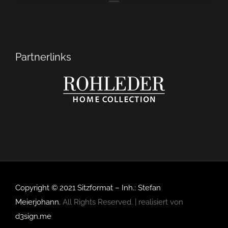
Partnerlinks
Copyright © 2021 Sitzformat – Inh.: Stefan
Meierjohann.
All Rights Reserved. | realisiert von
d3sign.me