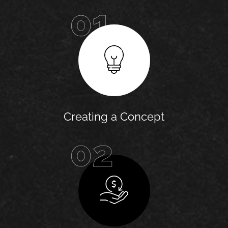
01
Creating a Concept
02