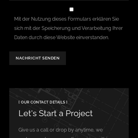
Mit der Nutzung dieses Formulars erklären Sie
sich mit der Speicherung und Verarbeitung Ihrer
Daten durch diese Website einverstanden.
NACHRICHT SENDEN
[ OUR CONTACT DETAILS ]
Let's Start a Project
Give us a call or drop by anytime, we