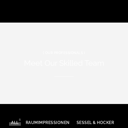
[ OUR PROFESSIONALS ]
Meet Our Skilled Team
8
ALL
RAUMIMPRESSIONEN
SESSEL & HOCKER