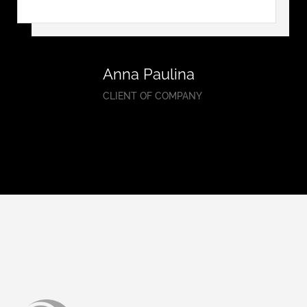
Anna Paulina
CLIENT OF COMPANY