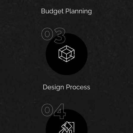
Budget Planning
03
Design Process
04