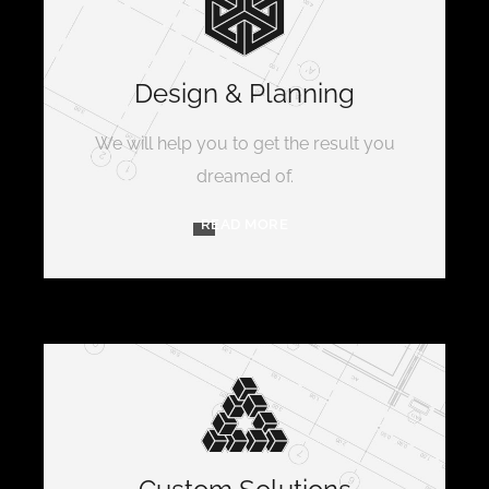
Design & Planning
We will help you to get the result you
dreamed of.
READ MORE